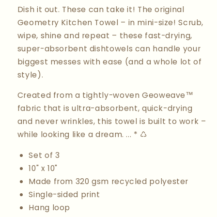
Dish it out. These can take it! The original
Geometry Kitchen Towel – in mini-size! Scrub,
wipe, shine and repeat – these fast-drying,
super-absorbent dishtowels can handle your
biggest messes with ease (and a whole lot of
style).
Created from a tightly-woven Geoweave™
fabric that is ultra-absorbent, quick-drying
and never wrinkles, this towel is built to work –
while looking like a dream. ... * ♺
Set of 3
10" x 10"
Made from 320 gsm recycled polyester
Single-sided print
Hang loop