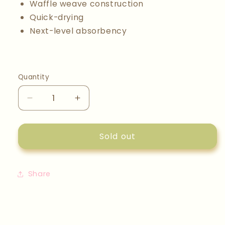
Waffle weave construction
Quick-drying
Next-level absorbency
Quantity
Quantity
Decrease
Increase
quantity
quantity
for
for
Scandi
Scandi
Sold out
Spring
Spring
Dishcloth
Dishcloth
Set
Set
Share