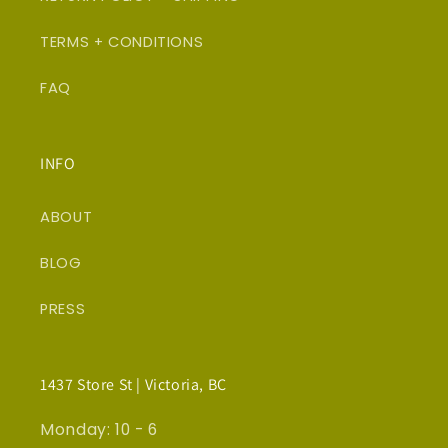
TERMS + CONDITIONS
FAQ
INFO
ABOUT
BLOG
PRESS
1437 Store St | Victoria, BC
Monday: 10 - 6