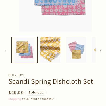
Open
media
1
in
modal
GEOMETRY
Scandi Spring Dishcloth Set
Regular
$26.00
Sold out
price
Shipping
calculated at checkout.