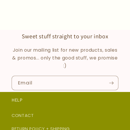
Sweet stuff straight to your inbox
Join our mailing list for new products, sales
& promos... only the good stuff, we promise
:)
Email
HELP
CONTACT
RETURN POLICY + SHIPPING