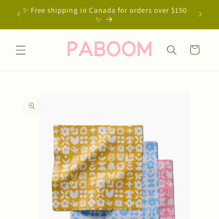
Skip to
✨ Free shipping in Canada for orders over $150
content
✨
Cart
Skip to
product
information